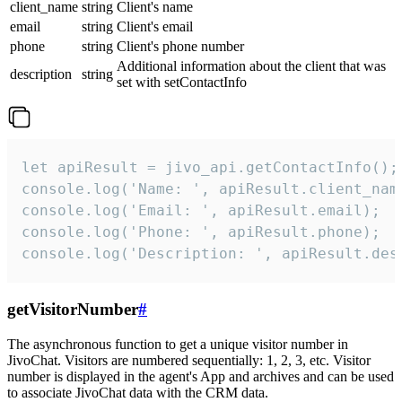
client_name
string
Client's name
email
string
Client's email
phone
string
Client's phone number
Additional information about the client that was
description
string
set with setContactInfo
let apiResult = jivo_api.getContactInfo();

console.log('Name: ', apiResult.client_name
console.log('Email: ', apiResult.email);

console.log('Phone: ', apiResult.phone);

console.log('Description: ', apiResult.des
getVisitorNumber
#
The asynchronous function to get a unique visitor number in
JivoChat. Visitors are numbered sequentially: 1, 2, 3, etc. Visitor
number is displayed in the agent's App and archives and can be used
to associate JivoChat data with the CRM data.