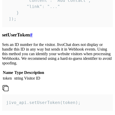
        "content": "Add contact",

        "link": "..."

    }

 ]);
setUserToken
#
Sets an ID number for the visitor. JivoChat does not display or
handle this ID in any way but sends it in Webhook events. Using
this method you can identify your website visitors when processing
Webhooks. We recommend using a hard-to-guess identifier to avoid
spoofing.
Name
Type
Description
token
string
Visitor ID
jivo_api.setUserToken(token);