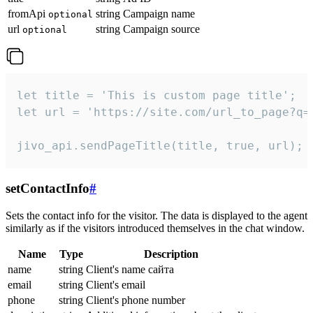
fromApi
string
Campaign name
optional
url
string
Campaign source
optional
let title = 'This is custom page title';

let url = 'https://site.com/url_to_page?q=p
jivo_api.sendPageTitle(title, true, url);
setContactInfo
#
Sets the contact info for the visitor. The data is displayed to the agent
similarly as if the visitors introduced themselves in the chat window.
Name
Type
Description
name
string
Client's name сайта
email
string
Client's email
phone
string
Client's phone number