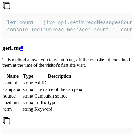
let count = jivo_api.getUnreadMessagesCount
console.log('Unread messages count:', coun
getUtm
#
This method allows you to get utm tags, if the website url contained
them at the time of the visitor's first site visit.
Name
Type
Description
content
string
Ad ID
campaign
string
The name of the campaign
source
string
Campaign source
medium
string
Traffic type
term
string
Keyword