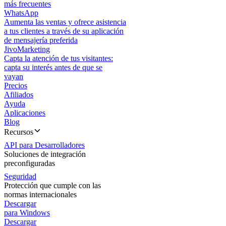
más frecuentes
WhatsApp
Aumenta las ventas y ofrece asistencia
a tus clientes a través de su aplicación
de mensajería preferida
JivoMarketing
Capta la atención de tus visitantes:
capta su interés antes de que se
vayan
Precios
Afiliados
Ayuda
Aplicaciones
Blog
Recursos
API para Desarrolladores
Soluciones de integración
preconfiguradas
Seguridad
Protección que cumple con las
normas internacionales
Descargar
para Windows
Descargar