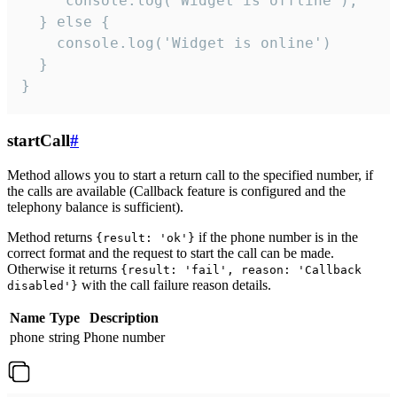
     console.log("Widget is offline");

  } else {

    console.log('Widget is online')

  }

}
startCall
#
Method allows you to start a return call to the specified number, if
the calls are available (Callback feature is configured and the
telephony balance is sufficient).
Method returns
if the phone number is in the
{result: 'ok'}
correct format and the request to start the call can be made.
Otherwise it returns
{result: 'fail', reason: 'Callback
with the call failure reason details.
disabled'}
Name
Type
Description
phone
string
Phone number