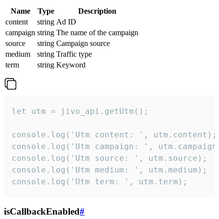
Name
Type
Description
content
string
Ad ID
campaign
string
The name of the campaign
source
string
Campaign source
medium
string
Traffic type
term
string
Keyword
let utm = jivo_api.getUtm();

console.log('Utm content: ', utm.content);

console.log('Utm campaign: ', utm.campaign)
console.log('Utm source: ', utm.source);

console.log('Utm medium: ', utm.medium);

console.log('Utm term: ', utm.term);
isCallbackEnabled
#