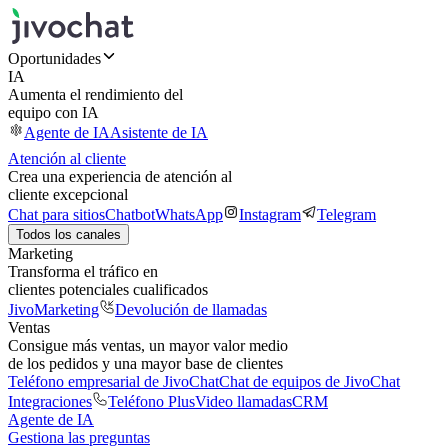
Oportunidades
IA
Aumenta el rendimiento del
equipo con IA
Agente de IA
Asistente de IA
Atención al cliente
Crea una experiencia de atención al
cliente excepcional
Chat para sitios
Chatbot
WhatsApp
Instagram
Telegram
Todos los canales
Marketing
Transforma el tráfico en
clientes potenciales cualificados
JivoMarketing
Devolución de llamadas
Ventas
Consigue más ventas, un mayor valor medio
de los pedidos y una mayor base de clientes
Teléfono empresarial de JivoChat
Chat de equipos de JivoChat
Integraciones
Teléfono Plus
Video llamadas
CRM
Agente de IA
Gestiona las preguntas