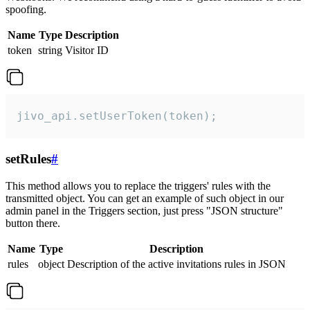
spoofing.
Name
Type
Description
token
string
Visitor ID
jivo_api.setUserToken(token);
setRules
#
This method allows you to replace the triggers' rules with the
transmitted object. You can get an example of such object in our
admin panel in the Triggers section, just press "JSON structure"
button there.
Name
Type
Description
rules
object
Description of the active invitations rules in JSON