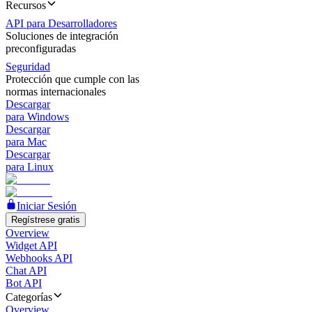
Recursos
API para Desarrolladores
Soluciones de integración
preconfiguradas
Seguridad
Protección que cumple con las
normas internacionales
Descargar
para Windows
Descargar
para Mac
Descargar
para Linux
Iniciar Sesión
Regístrese gratis
Overview
Widget API
Webhooks API
Chat API
Bot API
Categorías
Overview