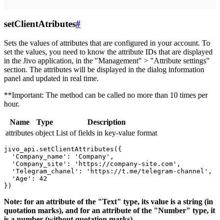
setClientAtributes
#
Sets the values ​​of attributes that are configured in your account. To
set the values, you need to know the attribute IDs that are displayed
in the Jivo application, in the "Management" > "Attribute settings"
section. The attributes will be displayed in the dialog information
panel and updated in real time.
**Important: The method can be called no more than 10 times per
hour.
Name
Type
Description
attributes
object
List of fields in key-value format
jivo_api.setClientAttributes({

  'Company_name': 'Company',

  'Company_site': 'https://company-site.com',

  'Telegram_chanel': 'https://t.me/telegram-channel',

  'Age': 42

Note: for an attribute of the "Text" type, its value is a string (in
quotation marks), and for an attribute of the "Number" type, it
is a number (without quotation marks).