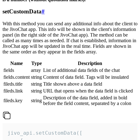
setCustomData
#
With this method you can send any additional info about the client to
the JivoChat app. This info will be shown in the client's information
panel (in the right side of the JivoChat app). The method can be
called as many times as needed. If chat is established, information in
JivoChat app will be updated in the real time. Fields are shown in
the same order as they appear in the fields array.
Name
Type
Description
fields
array
List of additional data fields of the chat
fields.content
string
Content of data field. Tags will be insulated
fileds.title
string
Title shown above a data field
fileds.link
string
URL that opens when the data field is clicked
Description of the data field, added in bold
fileds.key
string
before the field content, separated by a colon
jivo_api.setCustomData([
