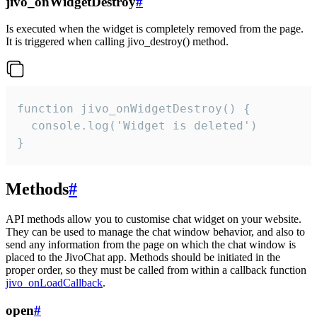
jivo_onWidgetDestroy
#
Is executed when the widget is completely removed from the page.
It is triggered when calling jivo_destroy() method.
function jivo_onWidgetDestroy() {

  console.log('Widget is deleted')

}
Methods
#
API methods allow you to customise chat widget on your website.
They can be used to manage the chat window behavior, and also to
send any information from the page on which the chat window is
placed to the JivoChat app. Methods should be initiated in the
proper order, so they must be called from within a callback function
jivo_onLoadCallback
.
open
#