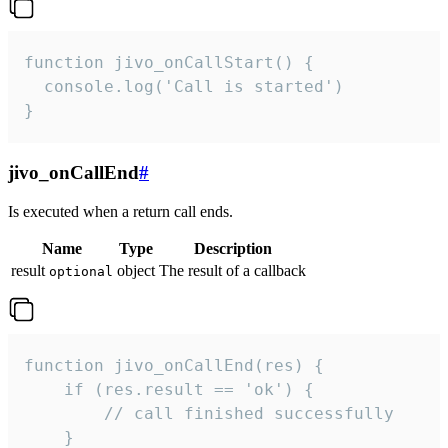
function jivo_onCallStart() {

  console.log('Call is started')

}
jivo_onCallEnd
#
Is executed when a return call ends.
Name
Type
Description
result
object
The result of a callback
optional
function jivo_onCallEnd(res) {

    if (res.result == 'ok') {

        // call finished successfully

    }
