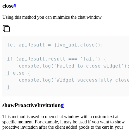
close
#
Using this method you can minimize the chat window.
let apiResult = jivo_api.close();

if (apiResult.result === 'fail') {

    console.log('Failed to close widget');

} else {

    console.log('Widget successfully close'
}
showProactiveInvitation
#
This method is used to open chat window with a custom text at
specific moment. For example, it may be used if you want to show
proactive invitation after the client added goods to the cart in your