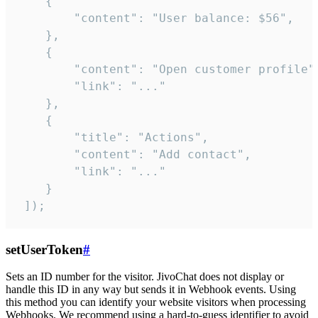
    {

        "content": "User balance: $56",

    },

    {

        "content": "Open customer profile",
        "link": "..."

    },

    {

        "title": "Actions",

        "content": "Add contact",

        "link": "..."

    }

 ]);
setUserToken
#
Sets an ID number for the visitor. JivoChat does not display or
handle this ID in any way but sends it in Webhook events. Using
this method you can identify your website visitors when processing
Webhooks. We recommend using a hard-to-guess identifier to avoid