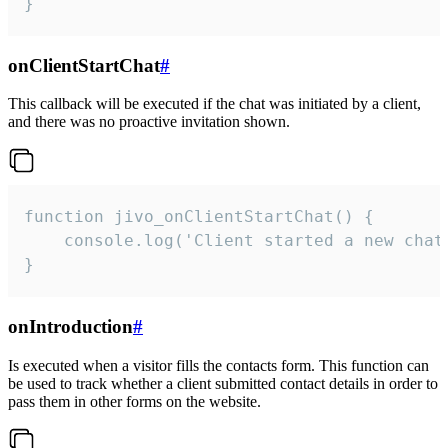
}
onClientStartChat
#
This callback will be executed if the chat was initiated by a client,
and there was no proactive invitation shown.
function jivo_onClientStartChat() {

    console.log('Client started a new chat'
}
onIntroduction
#
Is executed when a visitor fills the contacts form. This function can
be used to track whether a client submitted contact details in order to
pass them in other forms on the website.