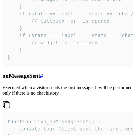
    }

    if (state == 'call' || state == 'chat/c
        // callback form is opened

    }

    if (state == 'label' || state == 'chat/
        // widget is minimized

    }

}
onMessageSent
#
Executed when a visitor sends the first message. It will be performed
only if there is no chat history.
function jivo_onMessageSent() {

    console.log('Client sent the first mess