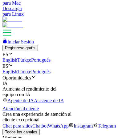
para Mac
Descargar
para Linux
Iniciar Sesión
Regístrese gratis
ES
English
Türkçe
Português
ES
English
Türkçe
Português
Oportunidades
IA
Aumenta el rendimiento del
equipo con IA
Agente de IA
Asistente de IA
Atención al cliente
Crea una experiencia de atención al
cliente excepcional
Chat para sitios
Chatbot
WhatsApp
Instagram
Telegram
Todos los canales
Marketing