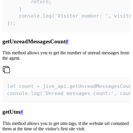
        return;

    }  

    console.log('Visitor number: ', visitor
});
getUnreadMessagesCount
#
This method allows you to get the number of unread messages from
the agent.
let count = jivo_api.getUnreadMessagesCount
console.log('Unread messages count:', coun
getUtm
#
This method allows you to get utm tags, if the website url contained
them at the time of the visitor's first site visit.