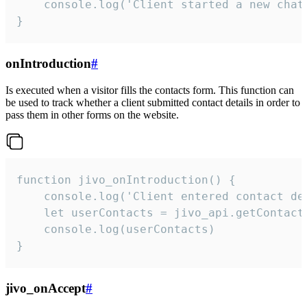
    console.log('Client started a new chat'
}
onIntroduction
#
Is executed when a visitor fills the contacts form. This function can
be used to track whether a client submitted contact details in order to
pass them in other forms on the website.
function jivo_onIntroduction() {

    console.log('Client entered contact det
    let userContacts = jivo_api.getContactI
    console.log(userContacts)

}
jivo_onAccept
#