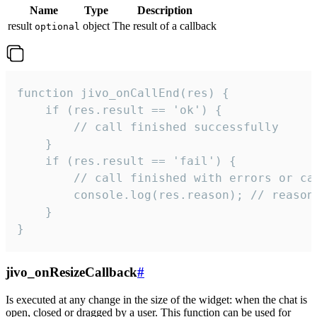
Name
Type
Description
result
object
The result of a callback
optional
function jivo_onCallEnd(res) {

    if (res.result == 'ok') {

        // call finished successfully

    }

    if (res.result == 'fail') {

        // call finished with errors or can
        console.log(res.reason); // reason 
    }

}
jivo_onResizeCallback
#
Is executed at any change in the size of the widget: when the chat is
open, closed or dragged by a user. This function can be used for