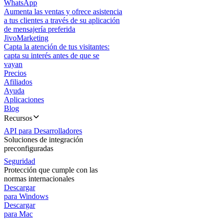
WhatsApp
Aumenta las ventas y ofrece asistencia
a tus clientes a través de su aplicación
de mensajería preferida
JivoMarketing
Capta la atención de tus visitantes:
capta su interés antes de que se
vayan
Precios
Afiliados
Ayuda
Aplicaciones
Blog
Recursos
API para Desarrolladores
Soluciones de integración
preconfiguradas
Seguridad
Protección que cumple con las
normas internacionales
Descargar
para Windows
Descargar
para Mac