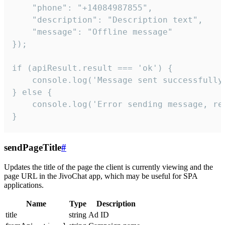
    "phone": "+14084987855",

    "description": "Description text",

    "message": "Offline message"

});

if (apiResult.result === 'ok') {

    console.log('Message sent successfully'
} else {

    console.log('Error sending message, rea
}
sendPageTitle
#
Updates the title of the page the client is currently viewing and the
page URL in the JivoChat app, which may be useful for SPA
applications.
Name
Type
Description
title
string
Ad ID