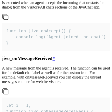
Is executed when an agent accepts the incoming chat or starts the
dialog from the Visitors/All chats sections of the JivoChat app.
function jivo_onAccept() {

	console.log('Agent joined the chat')

}
jivo_onMessageReceived
#
A new message from the agent is received. The function can be used
for the default chat label as well as for the custom icon. For
example, with onMessageReceived you can display the unread
messages counter for website visitors.
let i = 1;

function jivo_onMessageReceived() {
