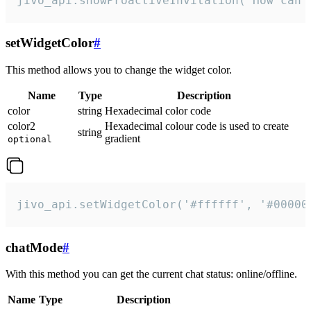
jivo_api.showProactiveInvitation("How can 
setWidgetColor
#
This method allows you to change the widget color.
Name
Type
Description
color
string
Hexadecimal color code
color2
Hexadecimal colour code is used to create
string
gradient
optional
jivo_api.setWidgetColor('#ffffff', '#00000
chatMode
#
With this method you can get the current chat status: online/offline.
Name
Type
Description