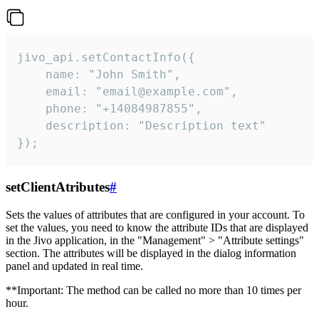
jivo_api.setContactInfo({

    name: "John Smith",

    email: "email@example.com",

    phone: "+14084987855",

    description: "Description text"

});
setClientAtributes
#
Sets the values ​​of attributes that are configured in your account. To
set the values, you need to know the attribute IDs that are displayed
in the Jivo application, in the "Management" > "Attribute settings"
section. The attributes will be displayed in the dialog information
panel and updated in real time.
**Important: The method can be called no more than 10 times per
hour.