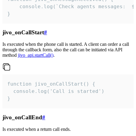
	console.log(`Check agents messages:  ${i++}`)

}
jivo_onCallStart
#
Is executed when the phone call is started. A client can order a call
through the callback form, also the call can be initiated via API
method
jivo_api.startCall()
.
function jivo_onCallStart() {

  console.log('Call is started')

}
jivo_onCallEnd
#
Is executed when a return call ends.