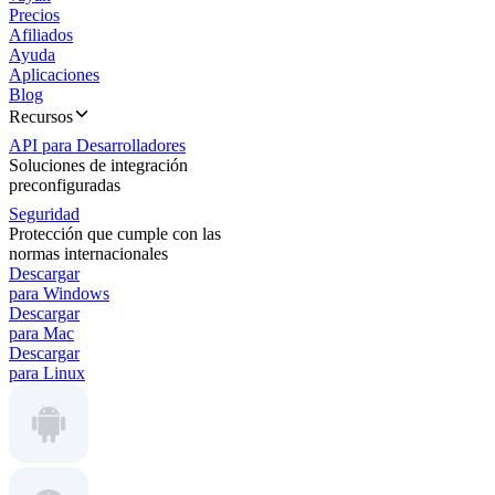
Precios
Afiliados
Ayuda
Aplicaciones
Blog
Recursos
API para Desarrolladores
Soluciones de integración
preconfiguradas
Seguridad
Protección que cumple con las
normas internacionales
Descargar
para Windows
Descargar
para Mac
Descargar
para Linux