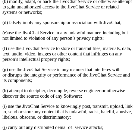
(b) modify, adapt, or hack the JivoChat Service or otherwise attempt
to gain unauthorized access to the JivoChat Service or related
systems or networks;
(d) falsely imply any sponsorship or association with JivoChat;
(e)use the JivoChat Service in any unlawful manner, including but
not limited to violation of any person’s privacy rights;
(f) use the JivoChat Service to store or transmit files, materials, data,
text, audio, video, images or other content that infringes on any
person’s intellectual property rights;
(g) use the JivoChat Service in any manner that interferes with
or disrupts the integrity or performance of the JivoChat Service and
its components;
(h) attempt to decipher, decompile, reverse engineer or otherwise
discover the source code of any Software;
(i) use the JivoChat Service to knowingly post, transmit, upload, link
to, send or store any content that is unlawful, racist, hateful, abusive,
libelous, obscene, or discriminatory;
(j) carry out any distributed denial-of- service attacks;