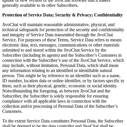
update or new version of the JivoChat software that it makes
generally available to its other Subscribers.
Protection of Service Data; Security & Privacy; Confidentiality
JivoChat will maintain reasonable administrative, physical, and
technical safeguards for protection of the security and confidentiality
and integrity of Service Data transmitted through the JivoChat
Service. For purposes of these Terms, Service Data refers to means
electronic data, text, messages, communications or other materials
submitted to and stored within the JivoChat Service by the
Subscriber (including its agents) and the Subscriber’s Customers in
connection with the Subscriber’s use of the JivoChat Service, which
may include, without limitation, Personal Data, which shall mean
any information relating to an identified or identifiable natural
person. This might be by reference to an identifier such as a name,
ID number, location data or online identifier, or by factors specific to
them, such as their physical, genetic, economic or social identity.
Notwithstanding the foregoing, as between JivoChat and the
Subscriber, the Subscriber is solely responsible for ensuring
compliance with all applicable laws in connection with the
collection and/or processing of Personal Data of the Subscriber’s
Customers.
To the extent Service Data constitutes Personal Data, the Subscriber
shall be deemed to be the data controller and JivoChat shall be