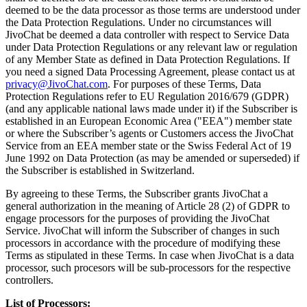
deemed to be the data processor as those terms are understood under
the Data Protection Regulations. Under no circumstances will
JivoChat be deemed a data controller with respect to Service Data
under Data Protection Regulations or any relevant law or regulation
of any Member State as defined in Data Protection Regulations. If
you need a signed Data Processing Agreement, please contact us at
privacy@JivoChat.com
. For purposes of these Terms, Data
Protection Regulations refer to EU Regulation 2016/679 (GDPR)
(and any applicable national laws made under it) if the Subscriber is
established in an European Economic Area ("EEA") member state
or where the Subscriber’s agents or Customers access the JivoChat
Service from an EEA member state or the Swiss Federal Act of 19
June 1992 on Data Protection (as may be amended or superseded) if
the Subscriber is established in Switzerland.
By agreeing to these Terms, the Subscriber grants JivoChat a
general authorization in the meaning of Article 28 (2) of GDPR to
engage processors for the purposes of providing the JivoChat
Service. JivoChat will inform the Subscriber of changes in such
processors in accordance with the procedure of modifying these
Terms as stipulated in these Terms. In case when JivoChat is a data
processor, such procesors will be sub-processors for the respective
controllers.
List of Processors: