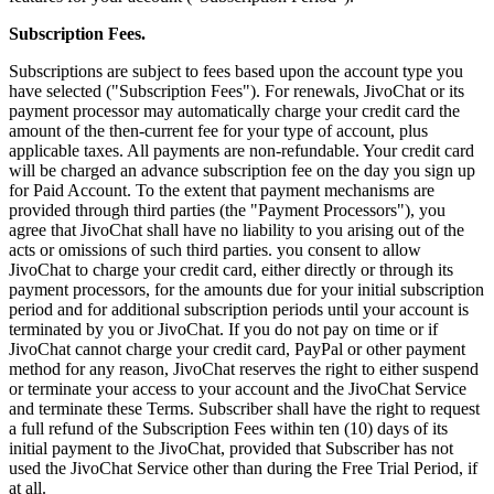
Subscription Fees.
Subscriptions are subject to fees based upon the account type you
have selected ("Subscription Fees"). For renewals, JivoChat or its
payment processor may automatically charge your credit card the
amount of the then-current fee for your type of account, plus
applicable taxes. All payments are non-refundable. Your credit card
will be charged an advance subscription fee on the day you sign up
for Paid Account. To the extent that payment mechanisms are
provided through third parties (the "Payment Processors"), you
agree that JivoChat shall have no liability to you arising out of the
acts or omissions of such third parties. you consent to allow
JivoChat to charge your credit card, either directly or through its
payment processors, for the amounts due for your initial subscription
period and for additional subscription periods until your account is
terminated by you or JivoChat. If you do not pay on time or if
JivoChat cannot charge your credit card, PayPal or other payment
method for any reason, JivoChat reserves the right to either suspend
or terminate your access to your account and the JivoChat Service
and terminate these Terms. Subscriber shall have the right to request
a full refund of the Subscription Fees within ten (10) days of its
initial payment to the JivoChat, provided that Subscriber has not
used the JivoChat Service other than during the Free Trial Period, if
at all.