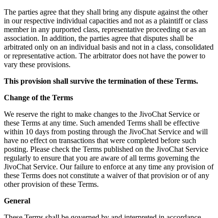
The parties agree that they shall bring any dispute against the other
in our respective individual capacities and not as a plaintiff or class
member in any purported class, representative proceeding or as an
association. In addition, the parties agree that disputes shall be
arbitrated only on an individual basis and not in a class, consolidated
or representative action. The arbitrator does not have the power to
vary these provisions.
This provision shall survive the termination of these Terms.
Change of the Terms
We reserve the right to make changes to the JivoChat Service or
these Terms at any time. Such amended Terms shall be effective
within 10 days from posting through the JivoChat Service and will
have no effect on transactions that were completed before such
posting. Please check the Terms published on the JivoChat Service
regularly to ensure that you are aware of all terms governing the
JivoChat Service. Our failure to enforce at any time any provision of
these Terms does not constitute a waiver of that provision or of any
other provision of these Terms.
General
These Terms shall be governed by and interpreted in accordance