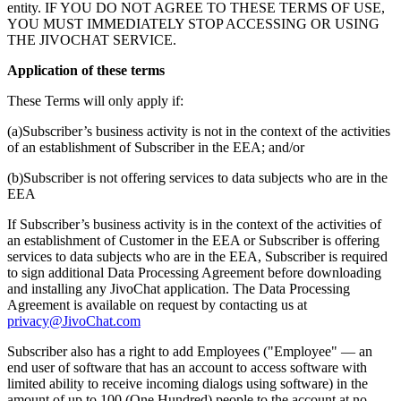
entity. IF YOU DO NOT AGREE TO THESE TERMS OF USE,
YOU MUST IMMEDIATELY STOP ACCESSING OR USING
THE JIVOCHAT SERVICE.
Application of these terms
These Terms will only apply if:
(a)Subscriber’s business activity is not in the context of the activities
of an establishment of Subscriber in the EEA; and/or
(b)Subscriber is not offering services to data subjects who are in the
EEA
If Subscriber’s business activity is in the context of the activities of
an establishment of Customer in the EEA or Subscriber is offering
services to data subjects who are in the EEA, Subscriber is required
to sign additional Data Processing Agreement before downloading
and installing any JivoChat application. The Data Processing
Agreement is available on request by contacting us at
privacy@JivoChat.com
Subscriber also has a right to add Employees ("Employee" — an
end user of software that has an account to access software with
limited ability to receive incoming dialogs using software) in the
amount of up to 100 (One Hundred) people to the account at no