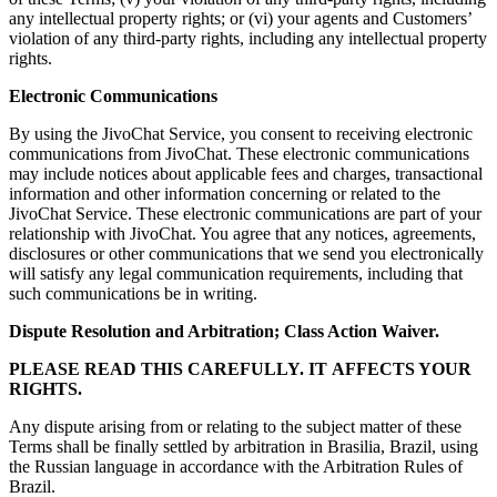
any intellectual property rights; or (vi) your agents and Customers’
violation of any third-party rights, including any intellectual property
rights.
Electronic Communications
By using the JivoChat Service, you consent to receiving electronic
communications from JivoChat. These electronic communications
may include notices about applicable fees and charges, transactional
information and other information concerning or related to the
JivoChat Service. These electronic communications are part of your
relationship with JivoChat. You agree that any notices, agreements,
disclosures or other communications that we send you electronically
will satisfy any legal communication requirements, including that
such communications be in writing.
Dispute Resolution and Arbitration; Class Action Waiver.
PLEASE READ THIS CAREFULLY. IT AFFECTS YOUR
RIGHTS.
Any dispute arising from or relating to the subject matter of these
Terms shall be finally settled by arbitration in Brasilia, Brazil, using
the Russian language in accordance with the Arbitration Rules of
Brazil.