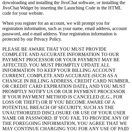
downloading and installing the JivoChat software, or installing the
JivoChat Widget by inserting the Launching Code in the HTML
code for your website.
When you register for an account, we will prompt you for
registration information, such as your name, email address, account
password, and e-mail address. Your registration information is
protected by our Privacy Policy.
PLEASE BE AWARE THAT YOU MUST PROVIDE
COMPLETE AND ACCURATE INFORMATION TO OUR
PAYMENT PROCESSOR OR YOUR PAYMENT MAY BE
AFFECTED. YOU MUST PROMPTLY UPDATE ALL
INFORMATION TO KEEP YOUR BILLING ACCOUNT
CURRENT, COMPLETE AND ACCURATE (SUCH AS A
CHANGE IN BILLING ADDRESS, CREDIT CARD NUMBER,
OR CREDIT CARD EXPIRATION DATE), AND YOU MUST
PROMPTLY NOTIFY US OR OUR PAYMENT PROCESSOR
IF YOUR PAYMENT METHOD IS CANCELED (E.G., FOR
LOSS OR THEFT) OR IF YOU BECOME AWARE OF A
POTENTIAL BREACH OF SECURITY, SUCH AS THE
UNAUTHORIZED DISCLOSURE OR USE OF YOUR USER
NAME OR PASSWORD. IF YOU FAIL TO PROVIDE ANY OF
THE FOREGOING INFORMATION, YOU AGREE THAT WE
MAY CONTINUE CHARGING YOU FOR ANY USE OF PAID