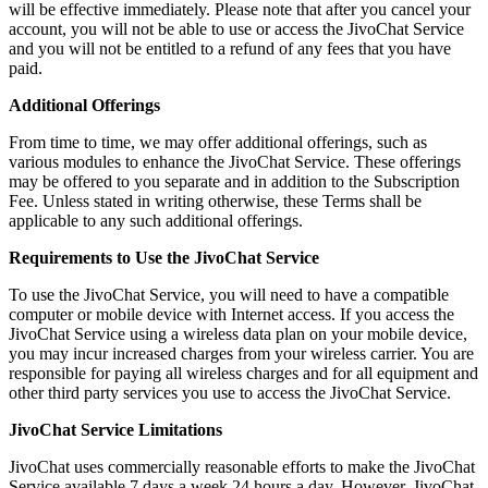
will be effective immediately. Please note that after you cancel your
account, you will not be able to use or access the JivoChat Service
and you will not be entitled to a refund of any fees that you have
paid.
Additional Offerings
From time to time, we may offer additional offerings, such as
various modules to enhance the JivoChat Service. These offerings
may be offered to you separate and in addition to the Subscription
Fee. Unless stated in writing otherwise, these Terms shall be
applicable to any such additional offerings.
Requirements to Use the JivoChat Service
To use the JivoChat Service, you will need to have a compatible
computer or mobile device with Internet access. If you access the
JivoChat Service using a wireless data plan on your mobile device,
you may incur increased charges from your wireless carrier. You are
responsible for paying all wireless charges and for all equipment and
other third party services you use to access the JivoChat Service.
JivoChat Service Limitations
JivoChat uses commercially reasonable efforts to make the JivoChat
Service available 7 days a week 24 hours a day. However, JivoChat