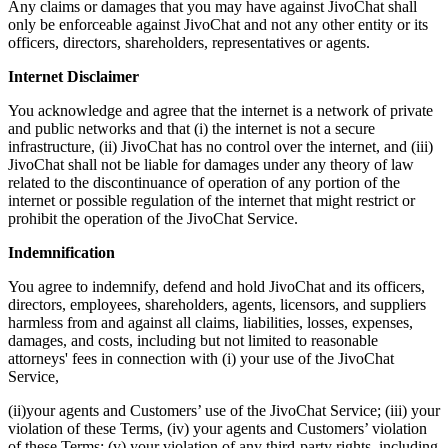
Any claims or damages that you may have against JivoChat shall
only be enforceable against JivoChat and not any other entity or its
officers, directors, shareholders, representatives or agents.
Internet Disclaimer
You acknowledge and agree that the internet is a network of private
and public networks and that (i) the internet is not a secure
infrastructure, (ii) JivoChat has no control over the internet, and (iii)
JivoChat shall not be liable for damages under any theory of law
related to the discontinuance of operation of any portion of the
internet or possible regulation of the internet that might restrict or
prohibit the operation of the JivoChat Service.
Indemnification
You agree to indemnify, defend and hold JivoChat and its officers,
directors, employees, shareholders, agents, licensors, and suppliers
harmless from and against all claims, liabilities, losses, expenses,
damages, and costs, including but not limited to reasonable
attorneys' fees in connection with (i) your use of the JivoChat
Service,
(ii)your agents and Customers’ use of the JivoChat Service; (iii) your
violation of these Terms, (iv) your agents and Customers’ violation
of these Terms; (v) your violation of any third-party rights, including