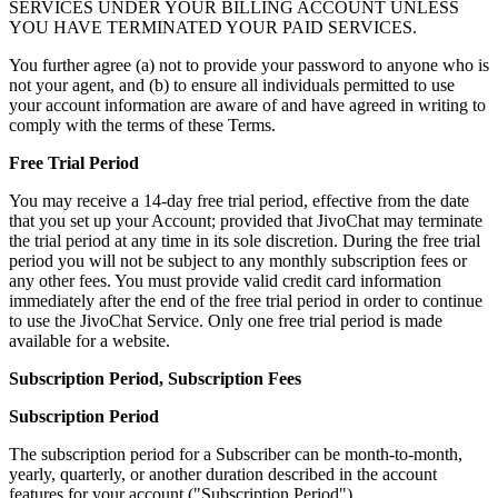
SERVICES UNDER YOUR BILLING ACCOUNT UNLESS
YOU HAVE TERMINATED YOUR PAID SERVICES.
You further agree (a) not to provide your password to anyone who is
not your agent, and (b) to ensure all individuals permitted to use
your account information are aware of and have agreed in writing to
comply with the terms of these Terms.
Free Trial Period
You may receive a 14-day free trial period, effective from the date
that you set up your Account; provided that JivoChat may terminate
the trial period at any time in its sole discretion. During the free trial
period you will not be subject to any monthly subscription fees or
any other fees. You must provide valid credit card information
immediately after the end of the free trial period in order to continue
to use the JivoChat Service. Only one free trial period is made
available for a website.
Subscription Period, Subscription Fees
Subscription Period
The subscription period for a Subscriber can be month-to-month,
yearly, quarterly, or another duration described in the account
features for your account ("Subscription Period").