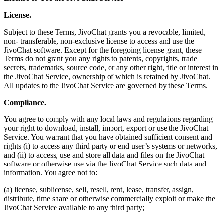
License.
Subject to these Terms, JivoChat grants you a revocable, limited,
non- transferable, non-exclusive license to access and use the
JivoChat software. Except for the foregoing license grant, these
Terms do not grant you any rights to patents, copyrights, trade
secrets, trademarks, source code, or any other right, title or interest in
the JivoChat Service, ownership of which is retained by JivoChat.
All updates to the JivoChat Service are governed by these Terms.
Compliance.
You agree to comply with any local laws and regulations regarding
your right to download, install, import, export or use the JivoChat
Service. You warrant that you have obtained sufficient consent and
rights (i) to access any third party or end user’s systems or networks,
and (ii) to access, use and store all data and files on the JivoChat
software or otherwise use via the JivoChat Service such data and
information. You agree not to:
(a) license, sublicense, sell, resell, rent, lease, transfer, assign,
distribute, time share or otherwise commercially exploit or make the
JivoChat Service available to any third party;