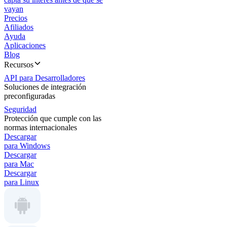
vayan
Precios
Afiliados
Ayuda
Aplicaciones
Blog
Recursos
API para Desarrolladores
Soluciones de integración
preconfiguradas
Seguridad
Protección que cumple con las
normas internacionales
Descargar
para Windows
Descargar
para Mac
Descargar
para Linux