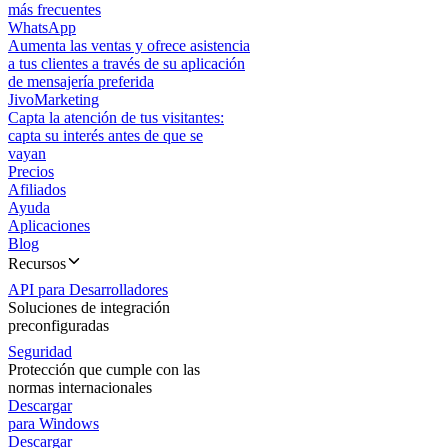
más frecuentes
WhatsApp
Aumenta las ventas y ofrece asistencia
a tus clientes a través de su aplicación
de mensajería preferida
JivoMarketing
Capta la atención de tus visitantes:
capta su interés antes de que se
vayan
Precios
Afiliados
Ayuda
Aplicaciones
Blog
Recursos
API para Desarrolladores
Soluciones de integración
preconfiguradas
Seguridad
Protección que cumple con las
normas internacionales
Descargar
para Windows
Descargar