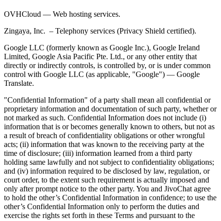
OVHCloud — Web hosting services.
Zingaya, Inc. – Telephony services (Privacy Shield certified).
Google LLC (formerly known as Google Inc.), Google Ireland
Limited, Google Asia Pacific Pte. Ltd., or any other entity that
directly or indirectly controls, is controlled by, or is under common
control with Google LLC (as applicable, "Google") — Google
Translate.
"Confidential Information" of a party shall mean all confidential or
proprietary information and documentation of such party, whether or
not marked as such. Confidential Information does not include (i)
information that is or becomes generally known to others, but not as
a result of breach of confidentiality obligations or other wrongful
acts; (ii) information that was known to the receiving party at the
time of disclosure; (iii) information learned from a third party
holding same lawfully and not subject to confidentiality obligations;
and (iv) information required to be disclosed by law, regulation, or
court order, to the extent such requirement is actually imposed and
only after prompt notice to the other party. You and JivoChat agree
to hold the other’s Confidential Information in confidence; to use the
other’s Confidential Information only to perform the duties and
exercise the rights set forth in these Terms and pursuant to the