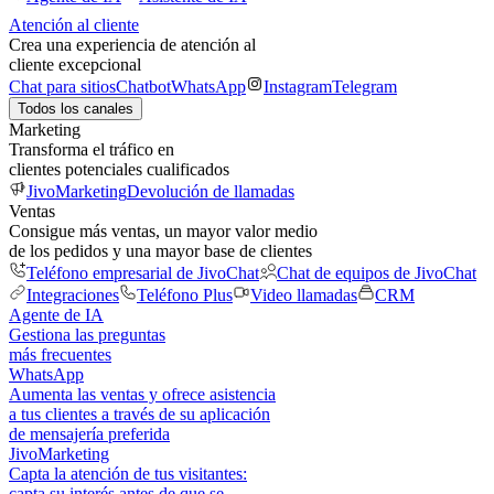
Atención al cliente
Crea una experiencia de atención al
cliente excepcional
Chat para sitios
Chatbot
WhatsApp
Instagram
Telegram
Todos los canales
Marketing
Transforma el tráfico en
clientes potenciales cualificados
JivoMarketing
Devolución de llamadas
Ventas
Consigue más ventas, un mayor valor medio
de los pedidos y una mayor base de clientes
Teléfono empresarial de JivoChat
Chat de equipos de JivoChat
Integraciones
Teléfono Plus
Video llamadas
CRM
Agente de IA
Gestiona las preguntas
más frecuentes
WhatsApp
Aumenta las ventas y ofrece asistencia
a tus clientes a través de su aplicación
de mensajería preferida
JivoMarketing
Capta la atención de tus visitantes:
capta su interés antes de que se