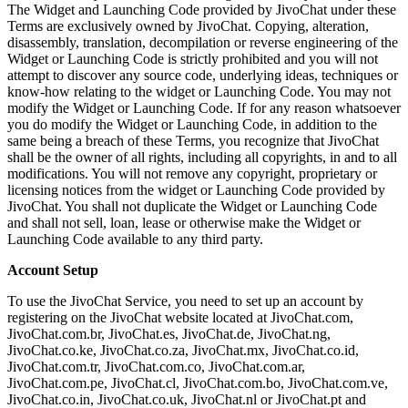
The Widget and Launching Code provided by JivoChat under these
Terms are exclusively owned by JivoChat. Copying, alteration,
disassembly, translation, decompilation or reverse engineering of the
Widget or Launching Code is strictly prohibited and you will not
attempt to discover any source code, underlying ideas, techniques or
know-how relating to the widget or Launching Code. You may not
modify the Widget or Launching Code. If for any reason whatsoever
you do modify the Widget or Launching Code, in addition to the
same being a breach of these Terms, you recognize that JivoChat
shall be the owner of all rights, including all copyrights, in and to all
modifications. You will not remove any copyright, proprietary or
licensing notices from the widget or Launching Code provided by
JivoChat. You shall not duplicate the Widget or Launching Code
and shall not sell, loan, lease or otherwise make the Widget or
Launching Code available to any third party.
Account Setup
To use the JivoChat Service, you need to set up an account by
registering on the JivoChat website located at JivoChat.com,
JivoChat.com.br, JivoChat.es, JivoChat.de, JivoChat.ng,
JivoChat.co.ke, JivoChat.co.za, JivoChat.mx, JivoChat.co.id,
JivoChat.com.tr, JivoChat.com.co, JivoChat.com.ar,
JivoChat.com.pe, JivoChat.cl, JivoChat.com.bo, JivoChat.com.ve,
JivoChat.co.in, JivoChat.co.uk, JivoChat.nl or JivoChat.pt and