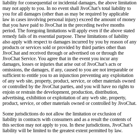
liability for consequential or incidental damages, the above limitation
may not apply to you. In no event shall JivoChat’s total liability to
you for all damages (other than as may be required by applicable
law in cases involving personal injury) exceed the amount of money
that you have paid to JivoChat in the preceding twelve months
period. The foregoing limitations will apply even if the above stated
remedy fails of its essential purpose. These limitations of liability
also apply with respect to damages incurred by you by reason of any
products or services sold or provided by third parties other than
JivoChat and received through or advertised on or through the
JivoChat Service. You agree that in the event you incur any
damages, losses or injuries that arise out of JivoChat’s acts or
omissions, the damages, if any, caused to you are not irreparable or
sufficient to entitle you to an injunction preventing any exploitation
of any web site, property, product, service, or other materials owned
or controlled by the JivoChat parties, and you will have no rights to
enjoin or restrain the development, production, distribution,
advertising, exhibition or exploitation of any web site, property,
product, service, or other materials owned or controlled by JivoChat.
Some jurisdictions do not allow the limitation or exclusion of
liability in contracts with consumers and as a result the contents of
this section may not apply to you. In these jurisdictions, JivoChat’s
liability will be limited to the greatest extent permitted by law.