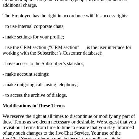
additional charge.
The Employee has the right in accordance with his access rights:
- to use internal corporate chats;
- make settings for your profile;
- use the CRM section ("CRM section" — is the user interface for
working with the Subscriber’s Customer database);
- have access to the Subscriber’s statistics;
- make account settings;
- make outgoing calls using telephony;
- to access the archive of dialogs.
Modifications to These Terms
We reserve the right at all times to discontinue or modify any part of
these Terms as we deem necessary or desirable. We suggest that you
revisit our Terms from time to time to ensure that you stay informed
of any such changes to the JivoChat Service. Your use of the
JivoChat Service after we update these Terms will constitute