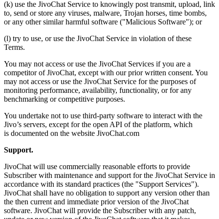
(k) use the JivoChat Service to knowingly post transmit, upload, link
to, send or store any viruses, malware, Trojan horses, time bombs,
or any other similar harmful software ("Malicious Software"); or
(l) try to use, or use the JivoChat Service in violation of these
Terms.
You may not access or use the JivoChat Services if you are a
competitor of JivoChat, except with our prior written consent. You
may not access or use the JivoChat Service for the purposes of
monitoring performance, availability, functionality, or for any
benchmarking or competitive purposes.
You undertake not to use third-party software to interact with the
Jivo’s servers, except for the open API of the platform, which
is documented on the website JivoChat.com
Support.
JivoChat will use commercially reasonable efforts to provide
Subscriber with maintenance and support for the JivoChat Service in
accordance with its standard practices (the "Support Services").
JivoChat shall have no obligation to support any version other than
the then current and immediate prior version of the JivoChat
software. JivoChat will provide the Subscriber with any patch,