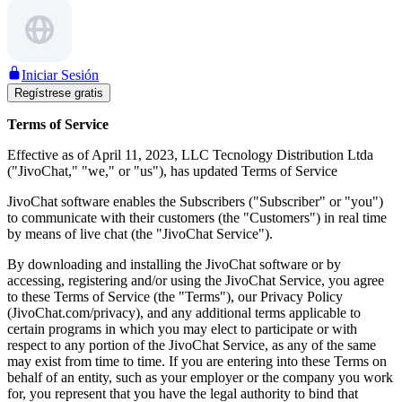
Iniciar Sesión
Regístrese gratis
Terms of Service
Effective as of April 11, 2023, LLC Tecnology Distribution Ltda
("JivoChat," "we," or "us"), has updated Terms of Service
JivoChat software enables the Subscribers ("Subscriber" or "you")
to communicate with their customers (the "Customers") in real time
by means of live chat (the "JivoChat Service").
By downloading and installing the JivoChat software or by
accessing, registering and/or using the JivoChat Service, you agree
to these Terms of Service (the "Terms"), our Privacy Policy
(JivoChat.com/privacy), and any additional terms applicable to
certain programs in which you may elect to participate or with
respect to any portion of the JivoChat Service, as any of the same
may exist from time to time. If you are entering into these Terms on
behalf of an entity, such as your employer or the company you work
for, you represent that you have the legal authority to bind that