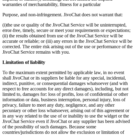
warranties of merchantability, fitness for a particular
Purpose, and non-infringement. JivoChat does not warrant that:
(i)the use or quality of the JivoChat Service will be uninterrupted,
error-free, timely, secure or meet your requirements or expectations;
(ii) the results obtained from use of the JivoChat Service will be
accurate or reliable; or (iii) any errors in the JivoChat Service will be
corrected. The entire risk arising out of the use or performance of the
JivoChat Service remains with you.
Limitation of liability
To the maximum extent permitted by applicable law, in no event
shall JivoChat or its suppliers be liable for any special, incidental,
indirect, punitive, or consequential damages whatsoever (and with
respect to free accounts for any direct damages), including, but not
limited to, damages for: loss of profits, loss of confidential or other
information or data, business interruption, personal injury, loss of
privacy, failure to meet any duty, negligence, and any other
pecuniary or other loss whatsoever, arising out of this agreement or
in any way related to the use of or inability to use the widget or the
JivoChat Service even if JivoChat or any supplier has been advised
of the possibility of such damages. Because some
countries/jurisdictions do not allow the exclusion or limitation of