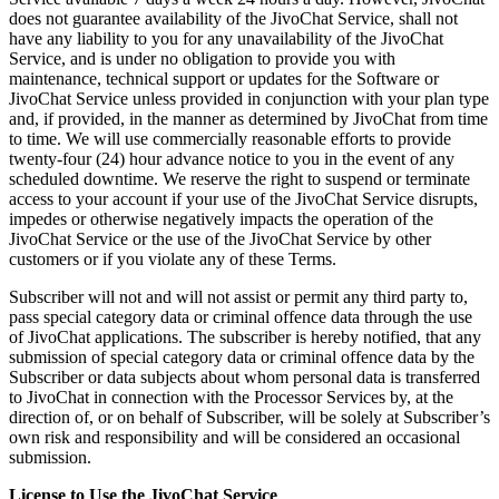
does not guarantee availability of the JivoChat Service, shall not
have any liability to you for any unavailability of the JivoChat
Service, and is under no obligation to provide you with
maintenance, technical support or updates for the Software or
JivoChat Service unless provided in conjunction with your plan type
and, if provided, in the manner as determined by JivoChat from time
to time. We will use commercially reasonable efforts to provide
twenty-four (24) hour advance notice to you in the event of any
scheduled downtime. We reserve the right to suspend or terminate
access to your account if your use of the JivoChat Service disrupts,
impedes or otherwise negatively impacts the operation of the
JivoChat Service or the use of the JivoChat Service by other
customers or if you violate any of these Terms.
Subscriber will not and will not assist or permit any third party to,
pass special category data or criminal offence data through the use
of JivoChat applications. The subscriber is hereby notified, that any
submission of special category data or criminal offence data by the
Subscriber or data subjects about whom personal data is transferred
to JivoChat in connection with the Processor Services by, at the
direction of, or on behalf of Subscriber, will be solely at Subscriber’s
own risk and responsibility and will be considered an occasional
submission.
License to Use the JivoChat Service