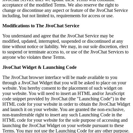
acceptance of the modified Terms. We also reserve the right to
change or discontinue any aspect or feature of the JivoChat Service
including, but not limited to, requirements for access or use.
Modifications to The JivoChat Service
You understand and agree that the JivoChat Service may be
modified, updated, interrupted, suspended or discontinued at any
time without notice or liability. We may, in our sole discretion, elect
to suspend or terminate access to, or use of the JivoChat Services to
anyone who violates these Terms.
JivoChat Widget & Launching Code
The JivoChat browser interface will be made available to you
through a JivoChat Widget that you will be asked to place on your
website. You hereby consent to the placement of such widget on
your website. You will need to insert an HTML and/or JavaScript
code snippet provided by JivoChat (the "Launching Code") in the
HTML code for your website in order to obtain the JivoChat Widget
and launch it on your website. You are granted the non-exclusive,
non-transferrable right to insert any such Launching Code in the
HTML code for your website for the sole purpose of accessing and
launching the JivoChat Widget on your website pursuant to these
Terms. You may not use the Launching Code for any other purpose.