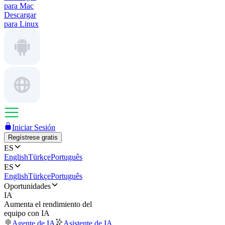
para Mac
Descargar
para Linux
Iniciar Sesión
Regístrese gratis
ES
English
Türkçe
Português
ES
English
Türkçe
Português
Oportunidades
IA
Aumenta el rendimiento del
equipo con IA
Agente de IA
Asistente de IA