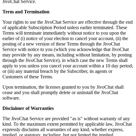
JivoChat Service.
Term and Termination
Your rights to use the JivoChat Service are effective through the end
of applicable Subscription Period unless earlier terminated. These
Terms will terminate immediately without notice to you upon the
earlier of (i) notice of your election to cancel your account, (ii) the
posting of a new version of these Terms through the JivoChat
Service with notice to you (which you acknowledge that JivoChat
may provide by any means, including without limitation, by posting
through the JivoChat Service), in which case the new Terms shall
apply to you unless you cancel your account within a 10 day period;
or (iii) any material breach by the Subscriber, its agents or
Customers of these Terms.
Upon termination, the licenses granted to you by JivoChat shall
cease and you shall promptly delete or uninstall the JivoChat
software.
Disclaimer of Warranties
The JivoChat Service are provided "as is" without warranty of any
kind. To the maximum extent permitted by applicable law, JivoChat
expressly disclaims all warranties of any kind, whether express,
implied, or statutory, including, but not limited the implied