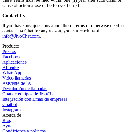
these Terms must be filed within one (1) year after such claim or
cause of action arose or be forever barred
Contact Us
If you have any questions about these Terms or otherwise need to
contact JivoChat for any reason, you can reach us at
info@JivoChat.com
.
Producto
Precios
Facebook
Aplicaciones
Afiliados
WhatsApp
Video llamadas
Asistente de IA
Devolución de llamadas
Chat de equipos de JivoChat
Integración con Email de empresas
Chatbot
Instagram
Acerca de
Blog
Ayuda
Condiciones y políticas