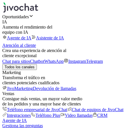
Oportunidades
IA
Aumenta el rendimiento del
equipo con IA
Agente de IA
Asistente de IA
Atención al cliente
Crea una experiencia de atención al
cliente excepcional
Chat para sitios
Chatbot
WhatsApp
Instagram
Telegram
Todos los canales
Marketing
Transforma el tráfico en
clientes potenciales cualificados
JivoMarketing
Devolución de llamadas
Ventas
Consigue más ventas, un mayor valor medio
de los pedidos y una mayor base de clientes
Teléfono empresarial de JivoChat
Chat de equipos de JivoChat
Integraciones
Teléfono Plus
Video llamadas
CRM
Agente de IA
Gestiona las preguntas