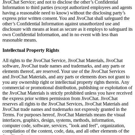
JivoChat Service; and not to disclose the other’s Confidential
Information to third parties (except authorized employees and agents
having a reasonable need to know) without the disclosing party’s
express prior written consent. You and JivoChat shall safeguard the
other’s Confidential Information against unauthorized use and
disclosure with means at least as secure as it employs to safeguard its
own Confidential Information, and in no event with less than
reasonable means.
Intellectual Property Rights
All rights to the JivoChat Service, JivoChat Materials, JivoChat
software, JivoChat trade names and trademarks, and any parts or
elements thereof, are reserved. Your use of the JivoChat Services
and JivoChat Materials, and any parts or elements does not grant to
you any ownership right or intellectual property rights therein. Any
commercial or promotional distribution, publishing or exploitation of
the JivoChat Materials is strictly prohibited unless you have received
the express prior written permission from JivoChat. JivoChat
reserves all rights to the JivoChat Services, JivoChat Materials and
JivoChat trade names and trademarks not expressly granted in the
Terms. For purposes hereof, JivoChat Materials means the visual
interfaces, graphics, design, systems, methods, information,
computer code, software, services, "look and feel", organization,
compilation of the content, code, data, and all other elements of the