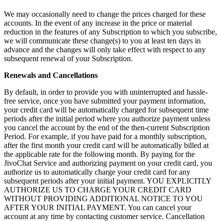
We may occasionally need to change the prices charged for these
accounts. In the event of any increase in the price or material
reduction in the features of any Subscription to which you subscribe,
we will communicate these change(s) to you at least ten days in
advance and the changes will only take effect with respect to any
subsequent renewal of your Subscription.
Renewals and Cancellations
By default, in order to provide you with uninterrupted and hassle-
free service, once you have submitted your payment information,
your credit card will be automatically charged for subsequent time
periods after the initial period where you authorize payment unless
you cancel the account by the end of the then-current Subscription
Period. For example, if you have paid for a monthly subscription,
after the first month your credit card will be automatically billed at
the applicable rate for the following month. By paying for the
JivoChat Service and authorizing payment on your credit card, you
authorize us to automatically charge your credit card for any
subsequent periods after your initial payment. YOU EXPLICITLY
AUTHORIZE US TO CHARGE YOUR CREDIT CARD
WITHOUT PROVIDING ADDITIONAL NOTICE TO YOU
AFTER YOUR INITIAL PAYMENT. You can cancel your
account at any time by contacting customer service. Cancellation