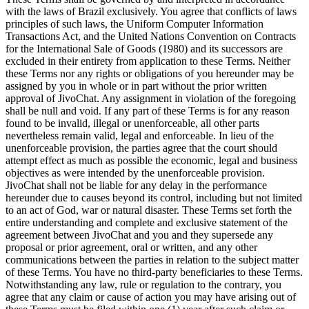
with the laws of Brazil exclusively. You agree that conflicts of laws
principles of such laws, the Uniform Computer Information
Transactions Act, and the United Nations Convention on Contracts
for the International Sale of Goods (1980) and its successors are
excluded in their entirety from application to these Terms. Neither
these Terms nor any rights or obligations of you hereunder may be
assigned by you in whole or in part without the prior written
approval of JivoChat. Any assignment in violation of the foregoing
shall be null and void. If any part of these Terms is for any reason
found to be invalid, illegal or unenforceable, all other parts
nevertheless remain valid, legal and enforceable. In lieu of the
unenforceable provision, the parties agree that the court should
attempt effect as much as possible the economic, legal and business
objectives as were intended by the unenforceable provision.
JivoChat shall not be liable for any delay in the performance
hereunder due to causes beyond its control, including but not limited
to an act of God, war or natural disaster. These Terms set forth the
entire understanding and complete and exclusive statement of the
agreement between JivoChat and you and they supersede any
proposal or prior agreement, oral or written, and any other
communications between the parties in relation to the subject matter
of these Terms. You have no third-party beneficiaries to these Terms.
Notwithstanding any law, rule or regulation to the contrary, you
agree that any claim or cause of action you may have arising out of